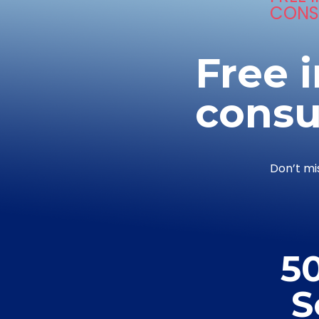
CONS
Free i
consu
Don’t mi
5
S