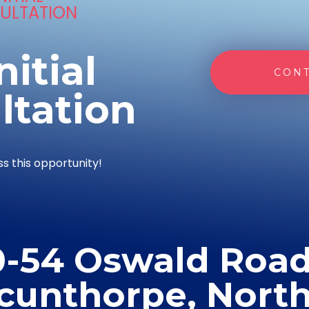
ULTATION
nitial
CONT
ltation
ss this opportunity!
0-54 Oswald Road
cunthorpe, Nort