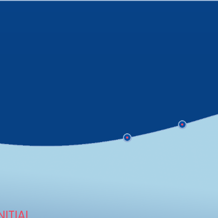
NITIAL