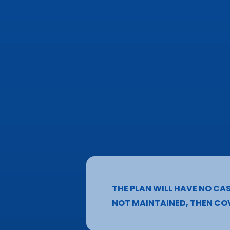
THE PLAN WILL HAVE NO CAS
NOT MAINTAINED, THEN COV