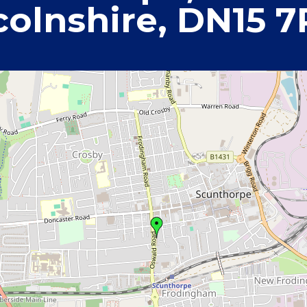
colnshire, DN15 