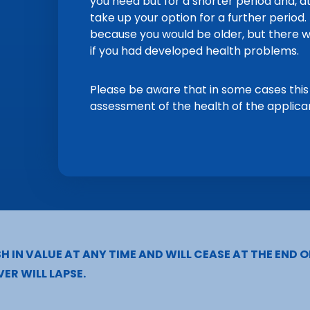
you need but for a shorter period and, at
take up your option for a further perio
because you would be older, but there w
if you had developed health problems.
Please be aware that in some cases this
assessment of the health of the applica
H IN VALUE AT ANY TIME AND WILL CEASE AT THE END O
ER WILL LAPSE.