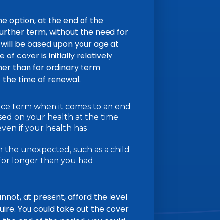
e option, at the end of the
 further term, without the need for
will be based upon your age at
of cover is initially relatively
her than for ordinary term
t the time of renewal.
nce term when it comes to an end
ed on your health at the time
even if your health has
th the unexpected, such as a child
 for longer than you had
annot, at present, afford the level
uire. You could take out the cover