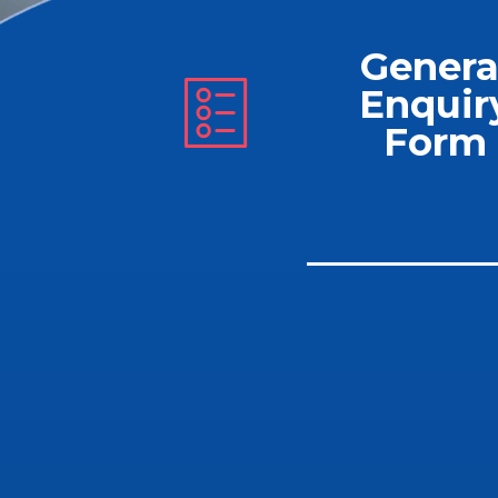
Genera
Enquir
Form