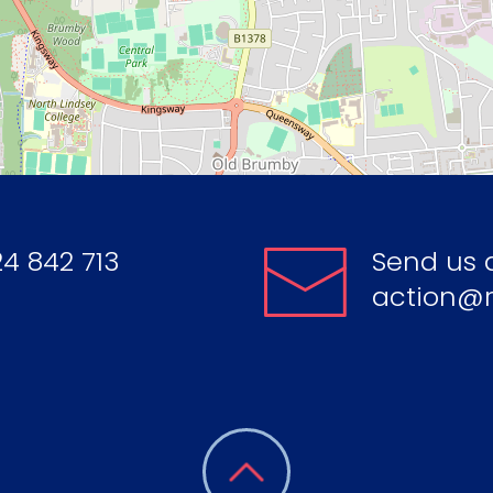
4 842 713
Send us 
action@r