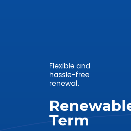
Flexible and
hassle-free
renewal.
Renewabl
Term