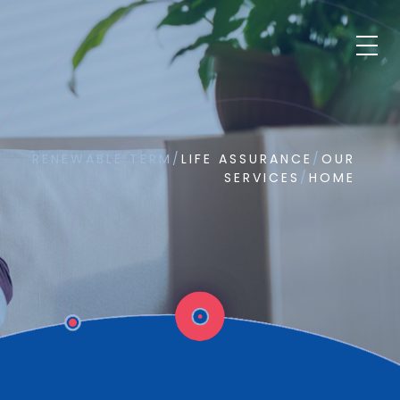
RENEWABLE TERM
/
LIFE ASSURANCE
/
OUR
SERVICES
/
HOME