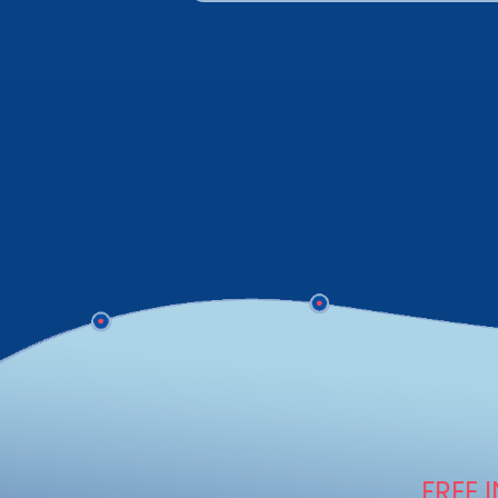
FREE I