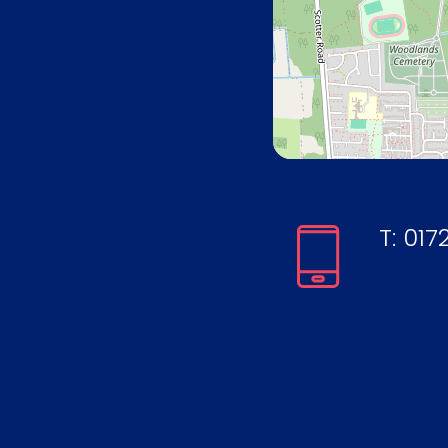
T:
0172