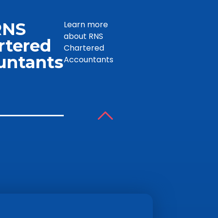
RNS
Learn more
about RNS
rtered
Chartered
untants
Accountants