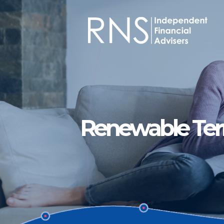
Skip to main content
Renewable Te