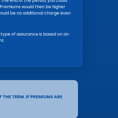
 the end of the period, you could
d. Premiums would then be higher
ould be no additional charge even
 type of assurance is based on an
nt.
F THE TERM. IF PREMIUMS ARE