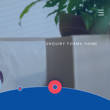
ENQUIRY FORMS
/
HOME