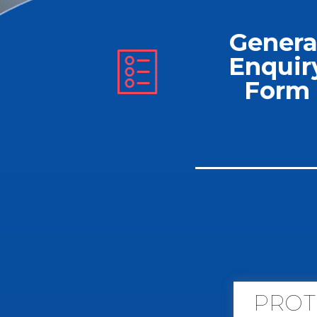
Genera
Enquir
Form
PROT