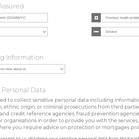
 Assured
g Information
e Personal Data
 to collect sensitive personal data including informat
, ethnic origin, or criminal prosecutions from third parti
and credit reference agencies, fraud prevention agenci
ar organisations in order to provide you with the services,
ere you require advice on protection or mortgages pro
consent to us obtaining your sensitive personal data from third par