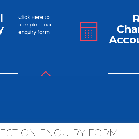
l
Click Here to
complete our
y
Cha
enquiry form
Acco
ECTION ENQUIRY FORM