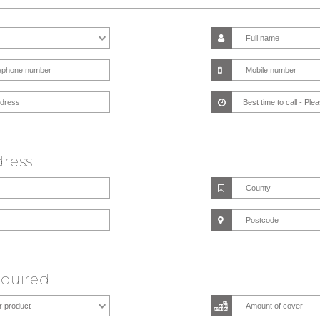
dress
equired