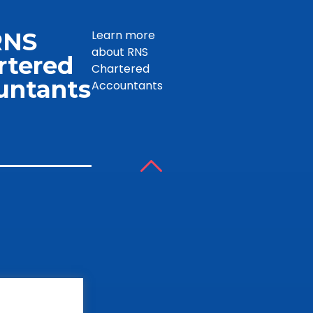
RNS
Learn more
about RNS
rtered
Chartered
untants
Accountants