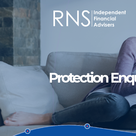
Skip to main content
Protection Enq