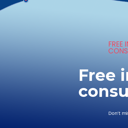
FREE I
CONS
Free i
consu
Don’t mi