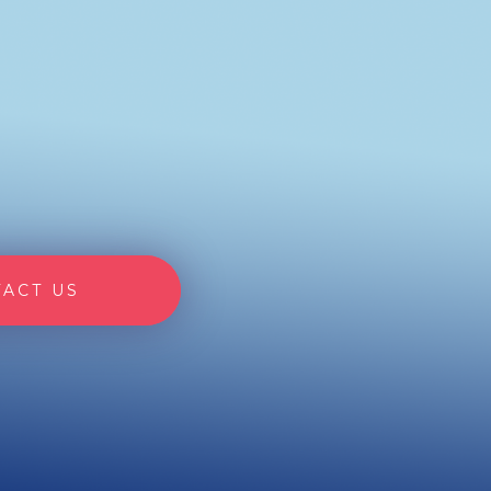
ACT US