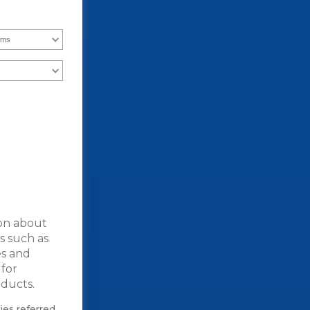
ion about
es such as
es and
 for
ducts.
ties referred