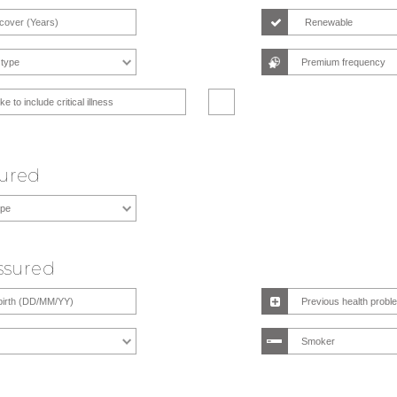
Renewable
ike to include critical illness
sured
Assured