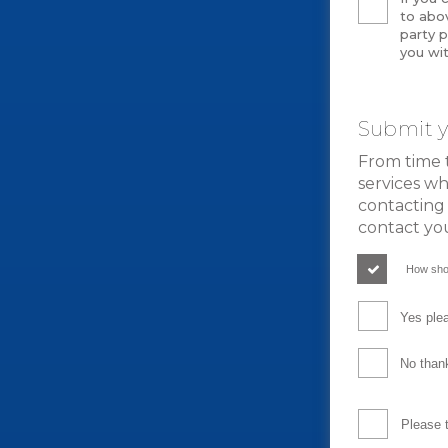
to abov
party p
you wit
Submit y
From time 
services wh
contacting 
contact yo
How sho
Yes plea
No thank
Please 