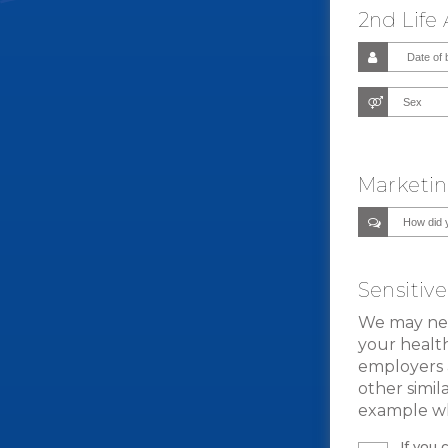
2nd Life
Marketin
Sensitiv
We may need
your health
employers 
other simil
example wh
If you 