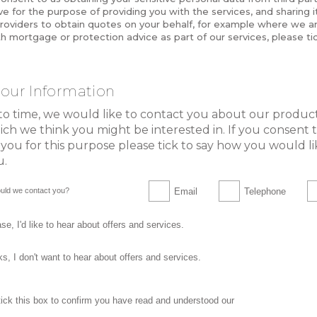
e for the purpose of providing you with the services, and sharing it
roviders to obtain quotes on your behalf, for example where we ar
h mortgage or protection advice as part of our services, please tic
our Information
to time, we would like to contact you about our produc
ich we think you might be interested in. If you consent 
you for this purpose please tick to say how you would li
u.
Email
Telephone
uld we contact you?
se, I'd like to hear about offers and services.
s, I don't want to hear about offers and services.
privacy statemen
tick this box to confirm you have read and understood our