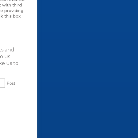
 with third
e providing
k this box.
ts and
to us
ke us to
Post
t
.