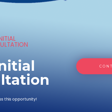
NITIAL
ULTATION
nitial
CONT
ltation
ss this opportunity!