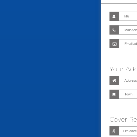
Your Ad
Cover R