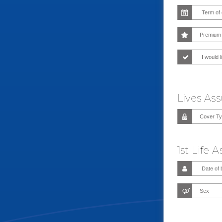
I would l
Lives As
1st Life 