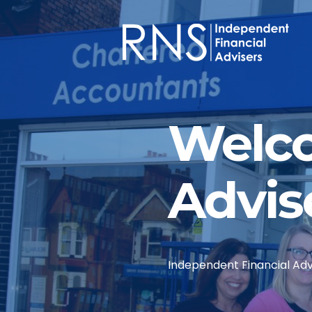
Skip to main content
Welco
Advis
Independent Financial Advi