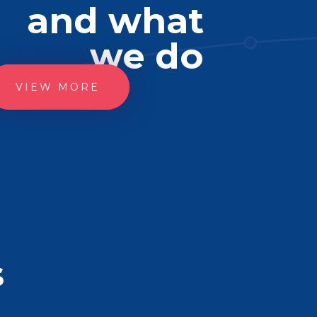
and what
we do
VIEW MORE
s