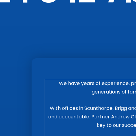
We have years of experience, pr
generations of fami
With offices in Scunthorpe, Brigg and
and accountable. Partner Andrew Cla
key to our succe