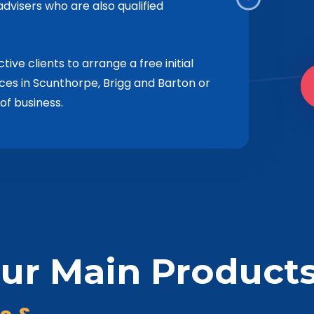
dvisers who are also qualified
ve clients to arrange a free initial
ices in Scunthorpe, Brigg and Barton or
of business.
ur Main Product