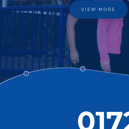
VIEW MORE
017