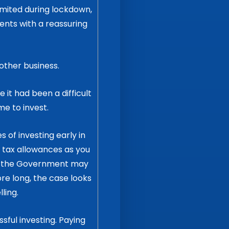
mited during lockdown,
ents with a reassuring
other business.
 it had been a difficult
me to invest.
of investing early in
y tax allowances as you
ce the Government may
e long, the case looks
ling.
ssful investing. Paying