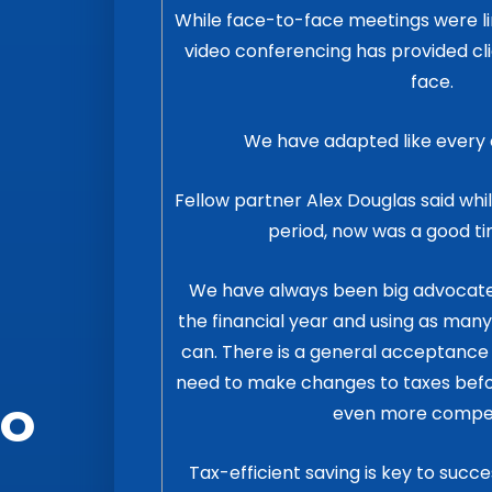
While face-to-face meetings were li
video conferencing has provided cli
face.
We have adapted like every 
Fellow partner Alex Douglas said while
period, now was a good ti
We have always been big advocates 
the financial year and using as man
can. There is a general acceptan
need to make changes to taxes befor
to
even more compel
Tax-efficient saving is key to succe