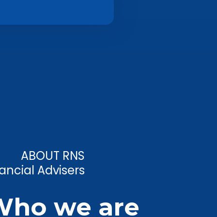
ABOUT RNS
ancial Advisers
Who we are