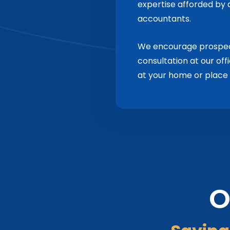
expertise afforded by a
accountants.
We encourage prospecti
consultation at our off
at your home or place 
O