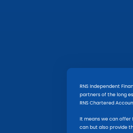
RNS Independent Finan
partners of the long e
RNS Chartered Accoun
It means we can offer f
can but also provide 