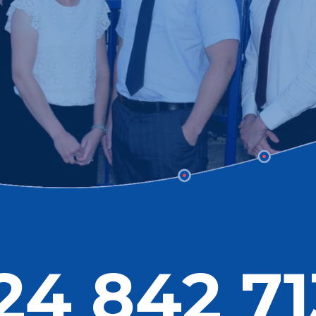
24 842 71