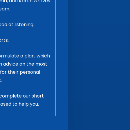
loma, and Karen Graves
team.
d at listening.
arts.
formulate a plan, which
on advice on the most
for their personal
.
complete our short
eased to help you.