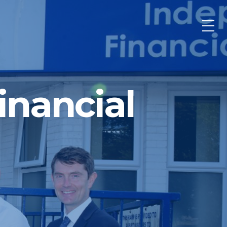
nancial