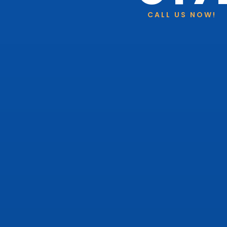
CALL US NOW!