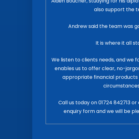
Aiden Boucher, studying for his dip
also support the 
Andrew said the team was goo
It is where it all st
We listen to clients needs, and we 
enables us to offer clear, no-jarg
appropriate financial products 
circumstances
Call us today on
01724 842713
or 
enquiry form and we will be pl