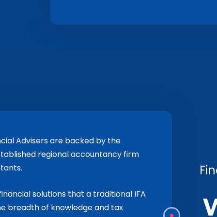
cial Advisers are backed by the
stablished regional accountancy firm
Fin
tants.
inancial solutions that a traditional IFA
the breadth of knowledge and tax