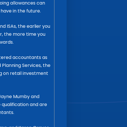
going allowances can
ave in the future.
d ISAs, the earlier you
r, the more time you
wards.
rtered accountants as
 Planning Services, the
g on retail investment
y Jayne Mumby and
 qualification and are
ntants.