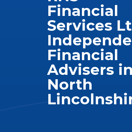
Financial
Services Lt
Independe
Financial
Advisers i
North
Lincolnshi