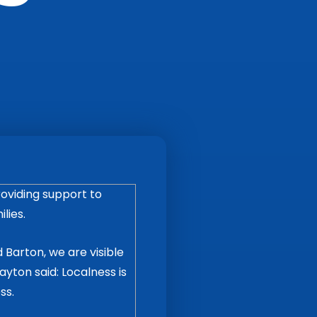
oviding support to
lies.
 Barton, we are visible
yton said: Localness is
ss.