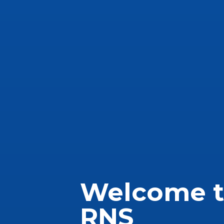
Welcome 
RNS