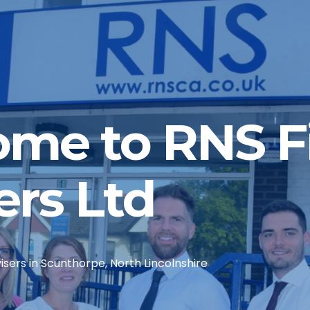
me to RNS Fi
ers Ltd
sers in Scunthorpe, North Lincolnshire