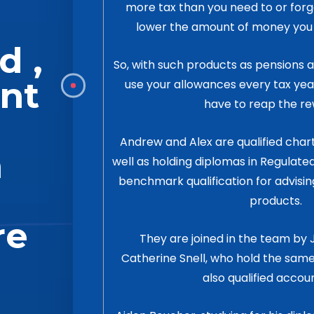
more tax than you need to or for
lower the amount of money you h
d ,
So, with such products as pensions an
nt
use your allowances every tax yea
have to reap the re
Andrew and Alex are qualified cha
n
well as holding diplomas in Regulated
benchmark qualification for advisin
products.
re
They are joined in the team b
Catherine Snell, who hold the same
also qualified accou