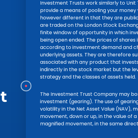
Investment Trusts work similarly to Unit
provide a means of pooling your money w
however different in that they are publ
are traded on the London Stock Exchange
finite window of opportunity in which in
being open ended. The prices of shares i
according to investment demand and cha
underlying assets. They are therefore su
associated with any product that invests
indirectly in the stock market but the le
strategy and the classes of assets held.
t
The Investment Trust Company may borr
investment (gearing). The use of gearing 
volatility in the Net Asset Value (NAV), m
movement, down or up, in the value of a 
magnified movement, in the same directi