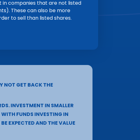
 in companies that are not listed
nts). These can also be more
rder to sell than listed shares.
Y NOT GET BACK THE
RDS. INVESTMENT IN SMALLER
WITH FUNDS INVESTING IN
BE EXPECTED AND THE VALUE