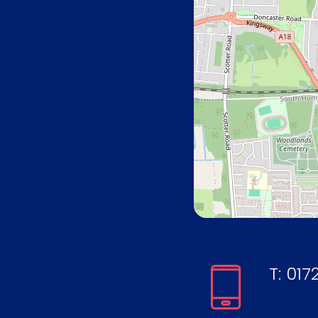
T:
0172