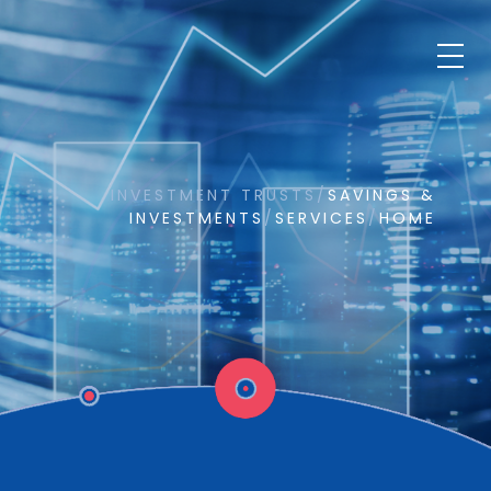
INVESTMENT TRUSTS
/
SAVINGS &
INVESTMENTS
/
SERVICES
/
HOME