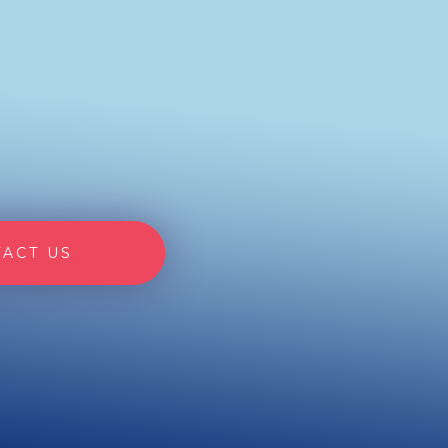
ACT US