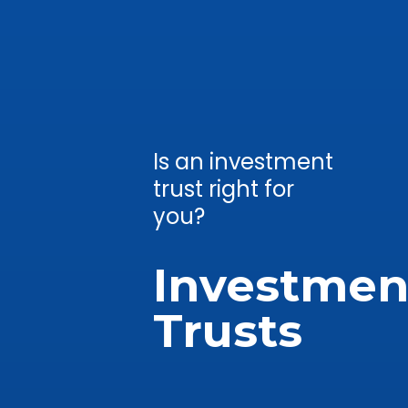
Is an investment
trust right for
you?
Investmen
Trusts