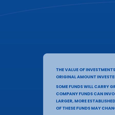
THE VALUE OF INVESTMENT
ORIGINAL AMOUNT INVESTE
SOME FUNDS WILL CARRY GR
COMPANY FUNDS CAN INVOL
LARGER, MORE ESTABLISHE
OF THESE FUNDS MAY CHAN