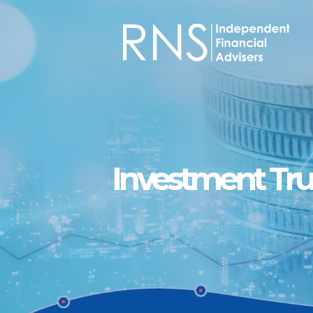
Skip to main content
Investment Tru