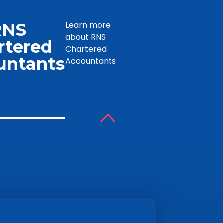
RNS
Learn more
about RNS
rtered
Chartered
untants
Accountants