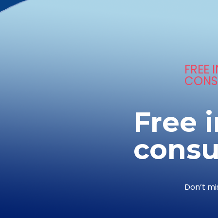
FREE I
CONS
Free i
consu
Don’t mi