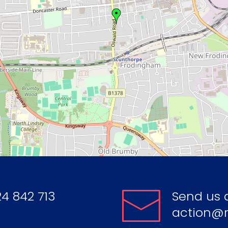
4 842 713
Send us 
action@r