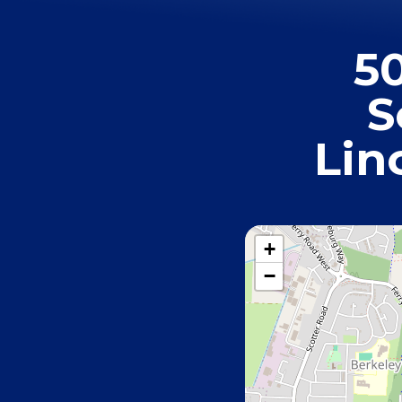
5
S
Lin
+
−