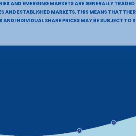
NIES AND EMERGING MARKETS ARE GENERALLY TRADED
S AND ESTABLISHED MARKETS. THIS MEANS THAT THERE
S AND INDIVIDUAL SHARE PRICES MAY BE SUBJECT TO