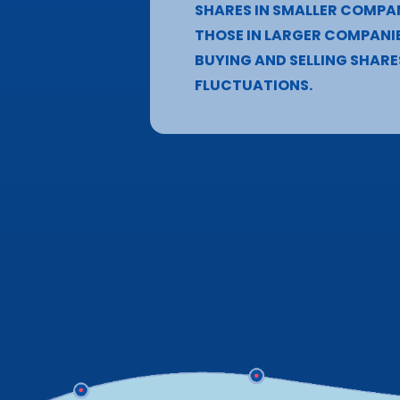
SHARES IN SMALLER COMPA
THOSE IN LARGER COMPANIE
BUYING AND SELLING SHARE
FLUCTUATIONS.