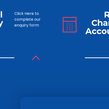
l
Click Here to
complete our
y
Cha
enquiry form
Acco