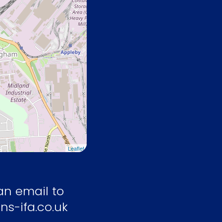
Leaflet
an email to
ns-ifa.co.uk