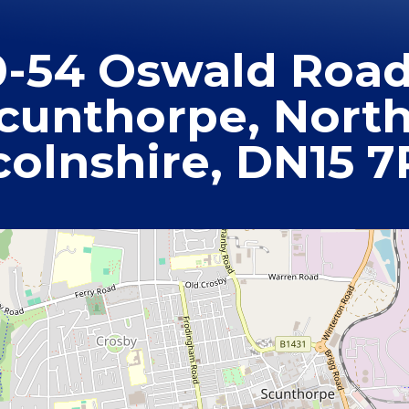
0-54 Oswald Road
cunthorpe, Nort
colnshire, DN15 