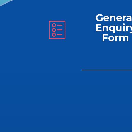
Genera
Enquir
Form