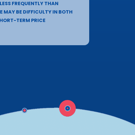
 LESS FREQUENTLY THAN
 MAY BE DIFFICULTY IN BOTH
 SHORT-TERM PRICE