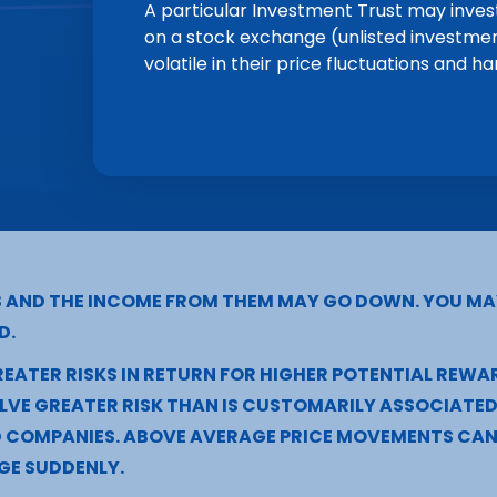
A particular Investment Trust may invest
on a stock exchange (unlisted investme
volatile in their price fluctuations and ha
S AND THE INCOME FROM THEM MAY GO DOWN. YOU MA
D.
EATER RISKS IN RETURN FOR HIGHER POTENTIAL REWA
VE GREATER RISK THAN IS CUSTOMARILY ASSOCIATED 
D COMPANIES. ABOVE AVERAGE PRICE MOVEMENTS CAN 
GE SUDDENLY.