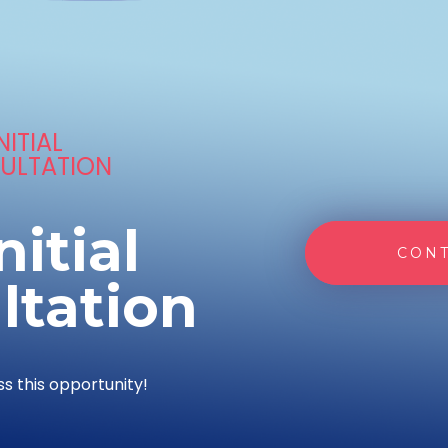
NITIAL
ULTATION
nitial
CONT
ltation
ss this opportunity!