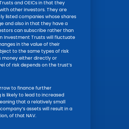
 Trusts and OEICs in that they
ith other investors. They are
icly listed companies whose shares
 and also in that they have a
vestors can subscribe rather than
n Investment Trusts will fluctuate
nges in the value of their
bject to the same types of risk
 money either directly or
vel of risk depends on the trust’s
ow to finance further
is likely to lead to increased
eaning that a relatively small
company’s assets will result in a
on, of that NAV.