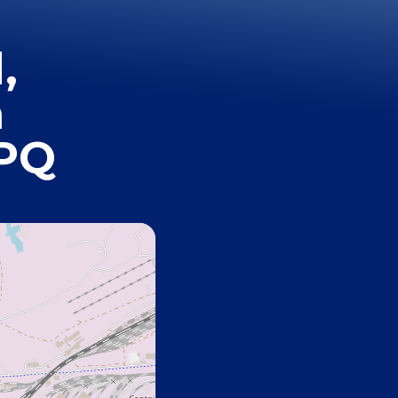
,
h
7PQ