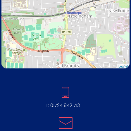
Leaflet
T:
01724 842 713