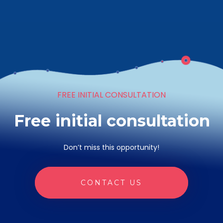
FREE INITIAL CONSULTATION
Free initial consultation
Don’t miss this opportunity!
CONTACT US