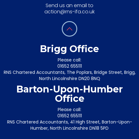
Send us an email to
action@rns-ifa.co.uk
Brigg Office
Please call:
01652 655111
RNS Chartered Accountants, The Poplars, Bridge Street, Brigg,
North Lincolnshire DN20 8NQ
Barton-Upon-Humber
Office
Please call:
01652 655111
RNS Chartered Accountants, 41 High Street, Barton-Upon-
Humber, North Lincolnshire DN18 5PD