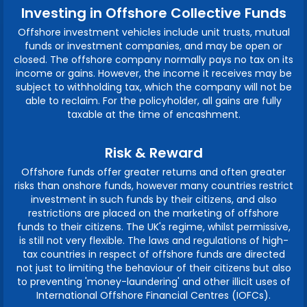
Investing in Offshore Collective Funds
Offshore investment vehicles include unit trusts, mutual
funds or investment companies, and may be open or
closed. The offshore company normally pays no tax on its
income or gains. However, the income it receives may be
subject to withholding tax, which the company will not be
able to reclaim. For the policyholder, all gains are fully
taxable at the time of encashment.
Risk & Reward
Offshore funds offer greater returns and often greater
risks than onshore funds, however many countries restrict
investment in such funds by their citizens, and also
restrictions are placed on the marketing of offshore
funds to their citizens. The UK's regime, whilst permissive,
is still not very flexible. The laws and regulations of high-
tax countries in respect of offshore funds are directed
not just to limiting the behaviour of their citizens but also
to preventing 'money-laundering' and other illicit uses of
International Offshore Financial Centres (IOFCs).