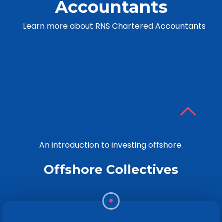
Accountants
Learn more about RNS Chartered Accountants
An introduction to investing offshore.
Offshore Collectives