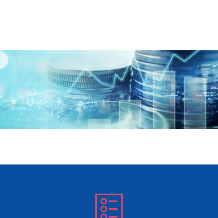
Skip to main content
Offshore Collectives