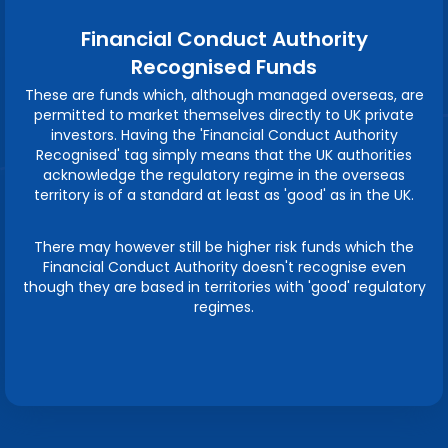
Financial Conduct Authority
Recognised Funds
These are funds which, although managed overseas, are
permitted to market themselves directly to UK private
investors. Having the 'Financial Conduct Authority
Recognised' tag simply means that the UK authorities
acknowledge the regulatory regime in the overseas
territory is of a standard at least as 'good' as in the UK.
There may however still be higher risk funds which the
Financial Conduct Authority doesn't recognise even
though they are based in territories with 'good' regulatory
regimes.