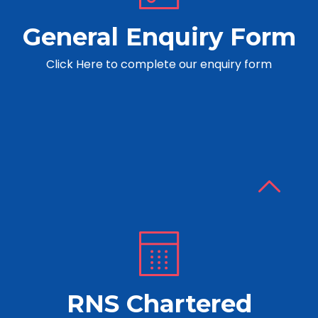
General Enquiry Form
Click Here to complete our enquiry form
RNS Chartered