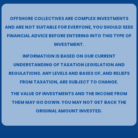
OFFSHORE COLLECTIVES ARE COMPLEX INVESTMENTS
AND ARE NOT SUITABLE FOR EVERYONE, YOU SHOULD SEEK
FINANCIAL ADVICE BEFORE ENTERING INTO THIS TYPE OF
INVESTMENT.
INFORMATION IS BASED ON OUR CURRENT
UNDERSTANDING OF TAXATION LEGISLATION AND
REGULATIONS. ANY LEVELS AND BASES OF, AND RELIEFS
FROM TAXATION, ARE SUBJECT TO CHANGE.
THE VALUE OF INVESTMENTS AND THE INCOME FROM
THEM MAY GO DOWN. YOU MAY NOT GET BACK THE
ORIGINAL AMOUNT INVESTED.