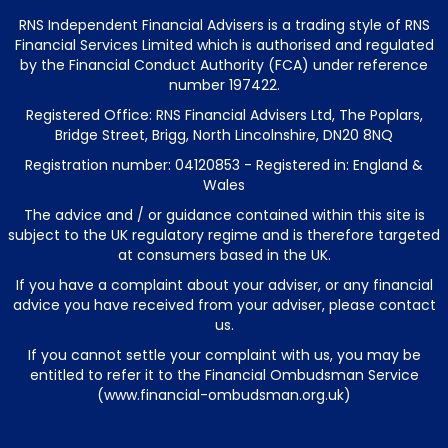
RNS Independent Financial Advisers is a trading style of RNS
Financial Services Limited which is authorised and regulated
by the Financial Conduct Authority (FCA) under reference
number 197422.
Registered Office: RNS Financial Advisers Ltd, The Poplars,
Bridge Street, Brigg, North Lincolnshire, DN20 8NQ
Registration number: 04120853 - Registered in: England &
Wales
The advice and / or guidance contained within this site is
subject to the UK regulatory regime and is therefore targeted
at consumers based in the UK.
If you have a complaint about your adviser, or any financial
advice you have received from your adviser, please contact
us.
If you cannot settle your complaint with us, you may be
entitled to refer it to the Financial Ombudsman Service
(
www.financial-ombudsman.org.uk
)