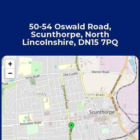
50-54 Oswald Road,
Scunthorpe, North
Lincolnshire, DN15 7PQ
+
−